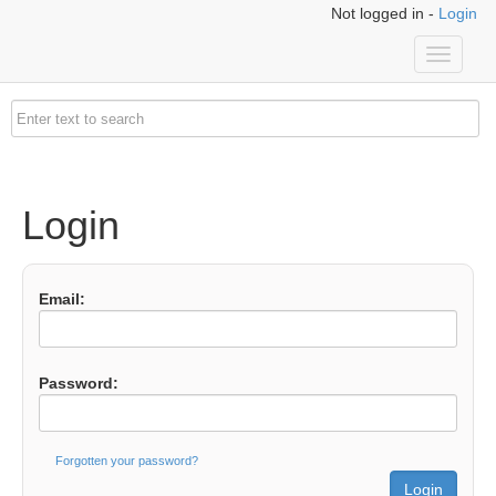
Not logged in -
Login
Toggle
navigati
Login
Email:
Password:
Forgotten your password?