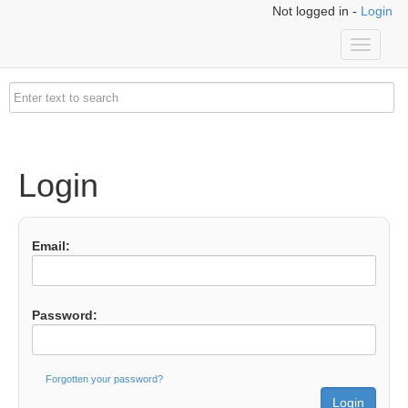
Not logged in -
Login
Toggle
navigati
Login
Email:
Password:
Forgotten your password?