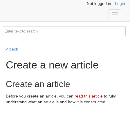
Not logged in -
Login
Toggle
navigati
< back
Create a new article
Create an article
Before you create an article, you can
read this article
to fully
understand what an article is and how it is constructed.