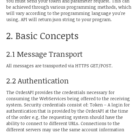
You must send your token and parameter request. This can
be achieved through various programming methods, which
will vary according to the programming language you're
using. API will return json string to your program.
2. Basic Concepts
2.1 Message Transport
All messages are transported via HTTPS GET/POST.
2.2 Authentication
The OrderAPI provides the credentials necessary for
consuming the WebServices being offered to the receiving
system. Security credentials consist of: Token – A login for
authentication that is provided by the OrderAPI at the time
of the order e.g. the requesting system should have the
ability to connect to different URLs. Connections to the
different servers may use the same account information