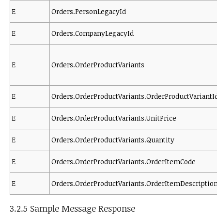
E
Orders.PersonLegacyId
E
Orders.CompanyLegacyId
E
Orders.OrderProductVariants
E
Orders.OrderProductVariants.OrderProductVariantI
E
Orders.OrderProductVariants.UnitPrice
E
Orders.OrderProductVariants.Quantity
E
Orders.OrderProductVariants.OrderItemCode
E
Orders.OrderProductVariants.OrderItemDescriptio
3.2.5 Sample Message Response