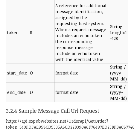
A reference for additional
message identification,
assigned by the
requesting host system.
String
When a request message
token
R
Length:1
includes an echo token
-128
the corresponding
response message
include an echo token
with the identical value
String /
start_date
O
format date
(yyyy-
MM-dd)
String /
end_date
O
format date
(yyyy-
MM-dd)
3.2.4 Sample Message Call Url Request
https://api.expubwebsites.net/OrderApi/GetOrder?
token=340FDFAE958CD5335A8CD22B390A6F76497ED23BFBAC8774