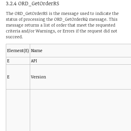
3.2.4 ORD_GetOrderRS
The ORD_GetOrderRS is the message used to indicate the
status of processing the ORD_GetOrderRQ message. This
message returns a list of order that meet the requested
criteria and/or Warnings, or Errors if the request did not
succeed.
Element(E)
Name
E
API
E
Version