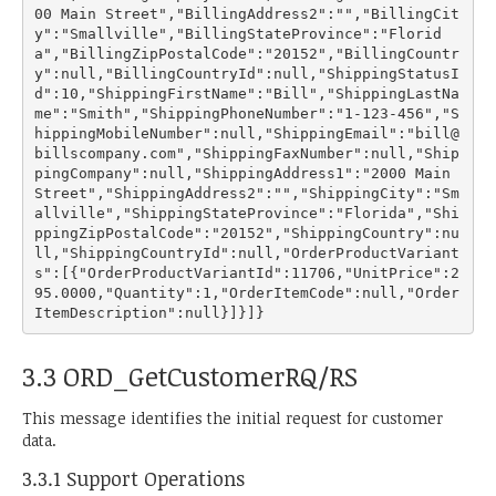
00 Main Street","BillingAddress2":"","BillingCit
y":"Smallville","BillingStateProvince":"Florid
a","BillingZipPostalCode":"20152","BillingCountr
y":null,"BillingCountryId":null,"ShippingStatusI
d":10,"ShippingFirstName":"Bill","ShippingLastNa
me":"Smith","ShippingPhoneNumber":"1-123-456","S
hippingMobileNumber":null,"ShippingEmail":"bill@
billscompany.com","ShippingFaxNumber":null,"Ship
pingCompany":null,"ShippingAddress1":"2000 Main 
Street","ShippingAddress2":"","ShippingCity":"Sm
allville","ShippingStateProvince":"Florida","Shi
ppingZipPostalCode":"20152","ShippingCountry":nu
ll,"ShippingCountryId":null,"OrderProductVariant
s":[{"OrderProductVariantId":11706,"UnitPrice":2
95.0000,"Quantity":1,"OrderItemCode":null,"Order
3.3 ORD_GetCustomerRQ/RS
This message identifies the initial request for customer
data.
3.3.1 Support Operations