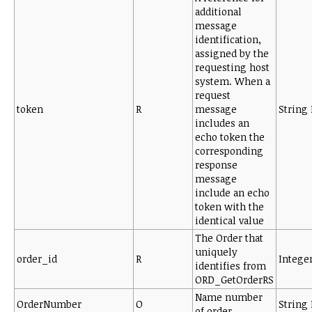
additional
message
identification,
assigned by the
requesting host
system. When a
request
token
R
message
String 
includes an
echo token the
corresponding
response
message
include an echo
token with the
identical value
The Order that
uniquely
order_id
R
Intege
identifies from
ORD_GetOrderRS
Name number
OrderNumber
O
String 
of order