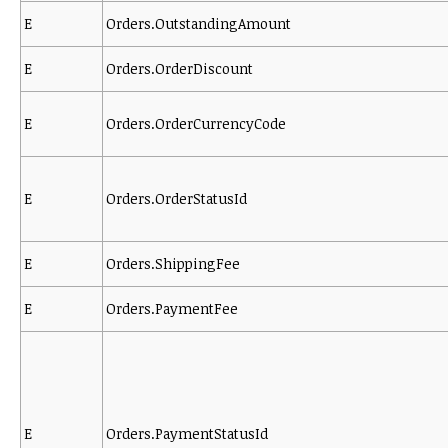
E
Orders.OutstandingAmount
E
Orders.OrderDiscount
E
Orders.OrderCurrencyCode
E
Orders.OrderStatusId
E
Orders.ShippingFee
E
Orders.PaymentFee
E
Orders.PaymentStatusId