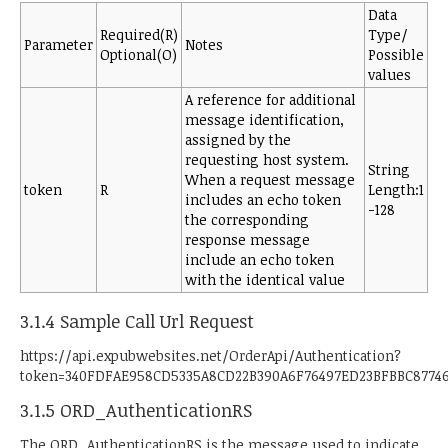
Data
Required(R)
Type/
Parameter
Notes
Optional(O)
Possible
values
A reference for additional
message identification,
assigned by the
requesting host system.
String
When a request message
token
R
Length:1
includes an echo token
-128
the corresponding
response message
include an echo token
with the identical value
3.1.4 Sample Call Url Request
https://api.expubwebsites.net/OrderApi/Authentication?
token=340FDFAE958CD5335A8CD22B390A6F76497ED23BFBBC8774
3.1.5 ORD_AuthenticationRS
The ORD_AuthenticationRS is the message used to indicate