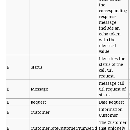
the
corresponding
response
message
include an
echo token
with the
identical
value
Identifies the
status of the
E
Status
call url
request.
message call
E
Message
url request of
status
E
Request
Date Request
Information
E
Customer
Customer
The Customer
E
Customer.SiteCustomerNumberId
that uniquely