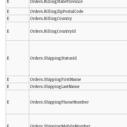
E
Orders.BillingStateProvince
E
Orders.BillingZipPostalCode
E
Orders.BillingCountry
E
Orders.BillingCountryId
E
Orders.ShippingStatusId
E
Orders.ShippingFirstName
E
Orders.ShippingLastName
E
Orders.ShippingPhoneNumber
E
Orders.ShippingMobileNumber