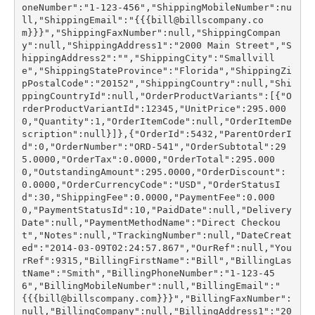
oneNumber":"1-123-456","ShippingMobileNumber":nu
ll,"ShippingEmail":"{{{bill@billscompany.co
m}}}","ShippingFaxNumber":null,"ShippingCompan
y":null,"ShippingAddress1":"2000 Main Street","S
hippingAddress2":"","ShippingCity":"Smallvill
e","ShippingStateProvince":"Florida","ShippingZi
pPostalCode":"20152","ShippingCountry":null,"Shi
ppingCountryId":null,"OrderProductVariants":[{"O
rderProductVariantId":12345,"UnitPrice":295.000
0,"Quantity":1,"OrderItemCode":null,"OrderItemDe
scription":null}]},{"OrderId":5432,"ParentOrderI
d":0,"OrderNumber":"ORD-541","OrderSubtotal":29
5.0000,"OrderTax":0.0000,"OrderTotal":295.000
0,"OutstandingAmount":295.0000,"OrderDiscount":
0.0000,"OrderCurrencyCode":"USD","OrderStatusI
d":30,"ShippingFee":0.0000,"PaymentFee":0.000
0,"PaymentStatusId":10,"PaidDate":null,"Delivery
Date":null,"PaymentMethodName":"Direct Checkou
t","Notes":null,"TrackingNumber":null,"DateCreat
ed":"2014-03-09T02:24:57.867","OurRef":null,"You
rRef":9315,"BillingFirstName":"Bill","BillingLas
tName":"Smith","BillingPhoneNumber":"1-123-45
6","BillingMobileNumber":null,"BillingEmail":"
{{{bill@billscompany.com}}}","BillingFaxNumber":
null,"BillingCompany":null,"BillingAddress1":"20