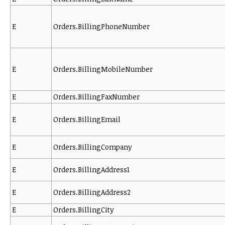
E
Orders.BillingPhoneNumber
E
Orders.BillingMobileNumber
E
Orders.BillingFaxNumber
E
Orders.BillingEmail
E
Orders.BillingCompany
E
Orders.BillingAddress1
E
Orders.BillingAddress2
E
Orders.BillingCity