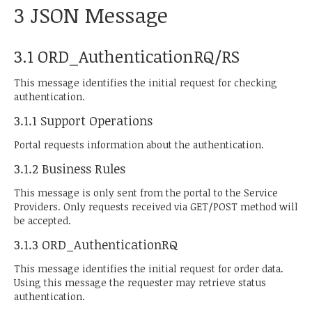
3 JSON Message
3.1 ORD_AuthenticationRQ/RS
This message identifies the initial request for checking
authentication.
3.1.1 Support Operations
Portal requests information about the authentication.
3.1.2 Business Rules
This message is only sent from the portal to the Service
Providers. Only requests received via GET/POST method will
be accepted.
3.1.3 ORD_AuthenticationRQ
This message identifies the initial request for order data.
Using this message the requester may retrieve status
authentication.