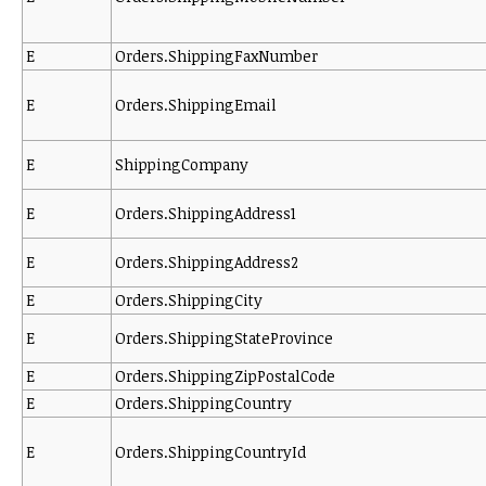
E
Orders.ShippingFaxNumber
E
Orders.ShippingEmail
E
ShippingCompany
E
Orders.ShippingAddress1
E
Orders.ShippingAddress2
E
Orders.ShippingCity
E
Orders.ShippingStateProvince
E
Orders.ShippingZipPostalCode
E
Orders.ShippingCountry
E
Orders.ShippingCountryId