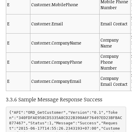
Mobile Phone
E
Customer.MobilePhone
Number
E
Customer.Email
Email Contact
Company
E
Customer.CompanyName
Name
Company
E
Customer.CompanyPhone
Phone
Number
Company
E
Customer.CompanyEmail
Email Contact
3.3.6 Sample Message Response Success
{"API":"ORD_GetCustomer","Version":"0.1","Toke
n":"340FDFAE958CD5335A8CD22B390A6F76497ED23BFBAC
877467","Status":1,"Message":"Success","Reques
t":"2015-06-17T14:55:26.2343193+07:00","Custome