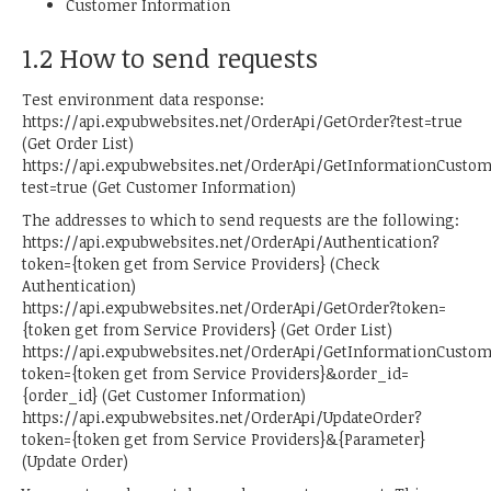
Customer Information
1.2 How to send requests
Test environment data response:
https://api.expubwebsites.net/OrderApi/GetOrder?test=true
(Get Order List)
https://api.expubwebsites.net/OrderApi/GetInformationCusto
test=true (Get Customer Information)
The addresses to which to send requests are the following:
https://api.expubwebsites.net/OrderApi/Authentication?
token={token get from Service Providers} (Check
Authentication)
https://api.expubwebsites.net/OrderApi/GetOrder?token=
{token get from Service Providers} (Get Order List)
https://api.expubwebsites.net/OrderApi/GetInformationCusto
token={token get from Service Providers}&order_id=
{order_id} (Get Customer Information)
https://api.expubwebsites.net/OrderApi/UpdateOrder?
token={token get from Service Providers}&{Parameter}
(Update Order)