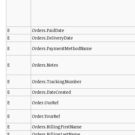
E
Orders.PaidDate
E
Orders.DeliveryDate
E
Orders.PaymentMethodName
E
Orders.Notes
E
Orders.TrackingNumber
E
Orders.DateCreated
E
Order.OurRef
E
Order.YourRef
E
Orders.BillingFirstName
E
Orders.BillingLastName