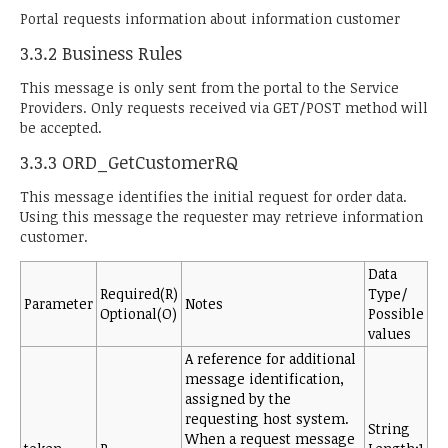
Portal requests information about information customer
3.3.2 Business Rules
This message is only sent from the portal to the Service
Providers. Only requests received via GET/POST method will
be accepted.
3.3.3 ORD_GetCustomerRQ
This message identifies the initial request for order data.
Using this message the requester may retrieve information
customer.
Data
Required(R)
Type/
Parameter
Notes
Optional(O)
Possible
values
A reference for additional
message identification,
assigned by the
requesting host system.
String
When a request message