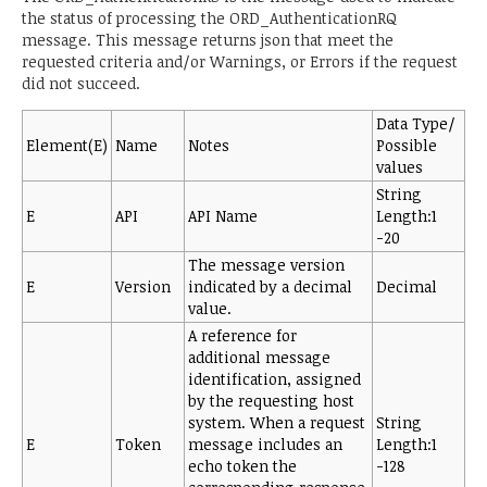
the status of processing the ORD_AuthenticationRQ
message. This message returns json that meet the
requested criteria and/or Warnings, or Errors if the request
did not succeed.
Data Type/
Element(E)
Name
Notes
Possible
values
String
E
API
API Name
Length:1
-20
The message version
E
Version
indicated by a decimal
Decimal
value.
A reference for
additional message
identification, assigned
by the requesting host
system. When a request
String
E
Token
message includes an
Length:1
echo token the
-128