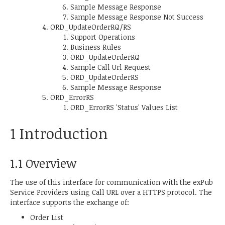
Sample Message Response
Sample Message Response Not Success
ORD_UpdateOrderRQ/RS
Support Operations
Business Rules
ORD_UpdateOrderRQ
Sample Call Url Request
ORD_UpdateOrderRS
Sample Message Response
ORD_ErrorRS
ORD_ErrorRS 'Status' Values List
1 Introduction
1.1 Overview
The use of this interface for communication with the exPub
Service Providers using Call URL over a HTTPS protocol. The
interface supports the exchange of:
Order List