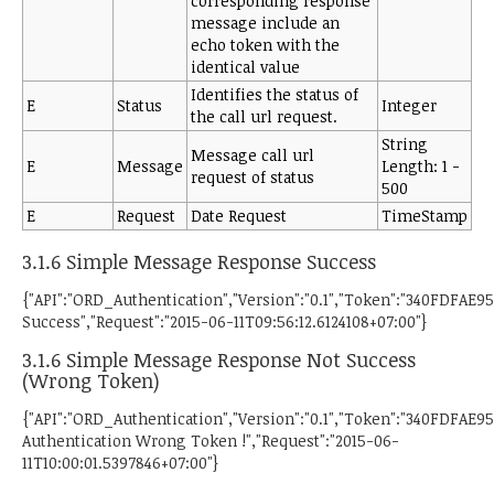
corresponding response
message include an
echo token with the
identical value
Identifies the status of
E
Status
Integer
the call url request.
String
Message call url
E
Message
Length: 1 -
request of status
500
E
Request
Date Request
TimeStamp
3.1.6 Simple Message Response Success
{"API":"ORD_Authentication","Version":"0.1","Token":"340FDFA
Success","Request":"2015-06-11T09:56:12.6124108+07:00"}
3.1.6 Simple Message Response Not Success
(Wrong Token)
{"API":"ORD_Authentication","Version":"0.1","Token":"340FDFA
Authentication Wrong Token !","Request":"2015-06-
11T10:00:01.5397846+07:00"}