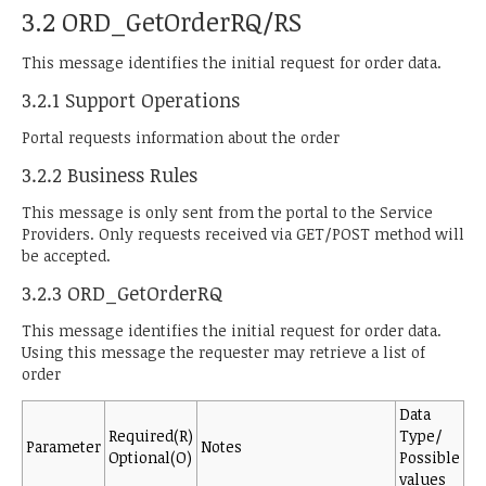
3.2 ORD_GetOrderRQ/RS
This message identifies the initial request for order data.
3.2.1 Support Operations
Portal requests information about the order
3.2.2 Business Rules
This message is only sent from the portal to the Service
Providers. Only requests received via GET/POST method will
be accepted.
3.2.3 ORD_GetOrderRQ
This message identifies the initial request for order data.
Using this message the requester may retrieve a list of
order
Data
Required(R)
Type/
Parameter
Notes
Optional(O)
Possible
values