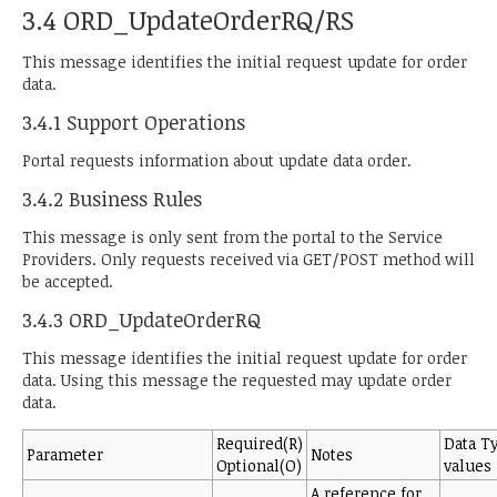
3.4 ORD_UpdateOrderRQ/RS
This message identifies the initial request update for order
data.
3.4.1 Support Operations
Portal requests information about update data order.
3.4.2 Business Rules
This message is only sent from the portal to the Service
Providers. Only requests received via GET/POST method will
be accepted.
3.4.3 ORD_UpdateOrderRQ
This message identifies the initial request update for order
data. Using this message the requested may update order
data.
Required(R)
Data T
Parameter
Notes
Optional(O)
values
A reference for