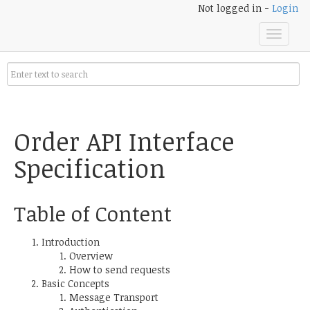
Not logged in -
Login
Toggle
navigat
Order API Interface
Specification
Table of Content
Introduction
Overview
How to send requests
Basic Concepts
Message Transport