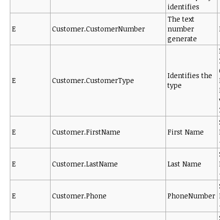
identifies
The text
E
Customer.CustomerNumber
number
generate
Identifies the
E
Customer.CustomerType
type
E
Customer.FirstName
First Name
E
Customer.LastName
Last Name
E
Customer.Phone
PhoneNumber