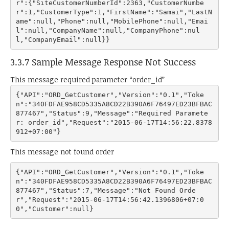
r":{"SiteCustomerNumberId":2363,"CustomerNumbe
r":1,"CustomerType":1,"FirstName":"Samai","LastN
ame":null,"Phone":null,"MobilePhone":null,"Emai
l":null,"CompanyName":null,"CompanyPhone":nul
3.3.7 Sample Message Response Not Success
This message required parameter “order_id”
{"API":"ORD_GetCustomer","Version":"0.1","Toke
n":"340FDFAE958CD5335A8CD22B390A6F76497ED23BFBAC
877467","Status":9,"Message":"Required Paramete
r: order_id","Request":"2015-06-17T14:56:22.8378
This message not found order
{"API":"ORD_GetCustomer","Version":"0.1","Toke
n":"340FDFAE958CD5335A8CD22B390A6F76497ED23BFBAC
877467","Status":7,"Message":"Not Found Orde
r","Request":"2015-06-17T14:56:42.1396806+07:0