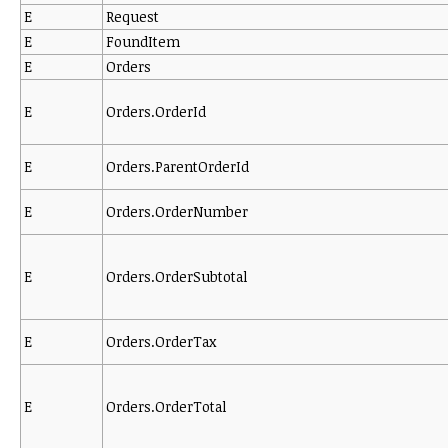
E
Request
E
FoundItem
E
Orders
E
Orders.OrderId
E
Orders.ParentOrderId
E
Orders.OrderNumber
E
Orders.OrderSubtotal
E
Orders.OrderTax
E
Orders.OrderTotal