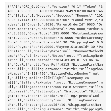
{"API":"ORD_GetOrder","Version":"0.1","Token":"3
40FDFAE958CD5335A8CD22B390A6F76497ED23BFBAC87746
7","Status":1,"Message":"Success","Request":"201
5-06-17T14:01:50.9078506+07:00","FoundItem":2,"O
rders":[{"OrderId":9036,"ParentOrderId":9035,"Or
derNumber":"1","OrderSubtotal":295.0000,"OrderTa
x":0.0000,"OrderTotal":295.0000,"OutstandingAmou
nt":0.0000,"OrderDiscount":0.0000,"OrderCurrency
Code":"USD","OrderStatusId":30,"ShippingFee":0.0
000,"PaymentFee":0.0000,"PaymentStatusId":30,"Pa
idDate":null,"DeliveryDate":null,"PaymentMethodN
ame":"PayPal Express","Notes":null,"TrackingNumb
er":null,"DateCreated":"2014-03-09T01:53:06.34
3","OurRef":null,"YourRef":9315,"BillingFirstNam
e":"Bill","BillingLastName":"Smith","BillingPhon
eNumber":"1-123-456","BillingMobileNumber":nul
l,"BillingEmail":"{{{bill@billscompany.co
m}}}","BillingFaxNumber":null,"BillingCompany":n
ull,"BillingAddress1":"2000 Main Street","Billin
gAddress2":"","BillingCity":"Smallville","Billin
gStateProvince":"Florida","BillingZipPostalCod
e":null,"BillingCountry":null,"BillingCountryI
d":null,"ShippingStatusId":10,"ShippingFirstNam
e":"Bill","ShippingLastName":"Smith","ShippingPh