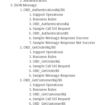
Authentication
JSON Message
ORD_AuthenticationRQ/RS
Support Operations
Business Rules
ORD_AuthenticationRQ
Sample Call Url Request
ORD_AuthenticationRS
Sample Message Response Success
Sample Message Response Not Success
ORD_GetOrderRQ/RS
Support Operations
Business Rules
ORD_GetOrderRQ
Sample Call Url Request
ORD_GetOrderRS
Sample Message Response
ORD_GetCustomerRQ/RS
Support Operations
Business Rules
ORD_GetCustomerRQ
Sample Call Url Request
ORD_GetCustomerRS