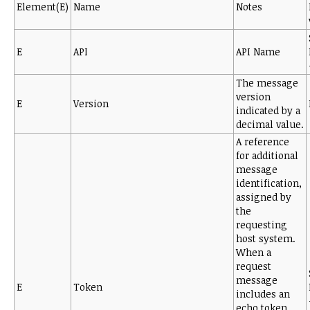
Element(E)
Name
Notes
E
API
API Name
The message
version
E
Version
indicated by a
decimal value.
A reference
for additional
message
identification,
assigned by
the
requesting
host system.
When a
request
message
E
Token
includes an
echo token