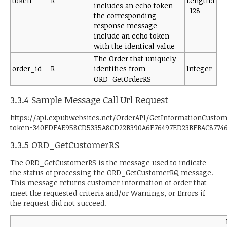
token
R
Length:1
includes an echo token
-128
the corresponding
response message
include an echo token
with the identical value
The Order that uniquely
order_id
R
identifies from
Integer
ORD_GetOrderRS
3.3.4 Sample Message Call Url Request
https://api.expubwebsites.net/OrderAPI/GetInformationCusto
token=340FDFAE958CD5335A8CD22B390A6F76497ED23BFBAC87746
3.3.5 ORD_GetCustomerRS
The ORD_GetCustomerRS is the message used to indicate
the status of processing the ORD_GetCustomerRQ message.
This message returns customer information of order that
meet the requested criteria and/or Warnings, or Errors if
the request did not succeed.