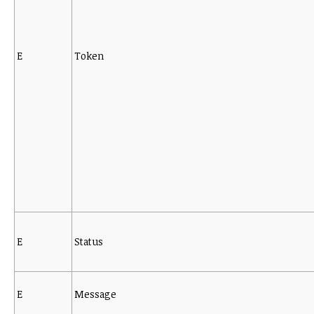
E
Token
E
Status
E
Message