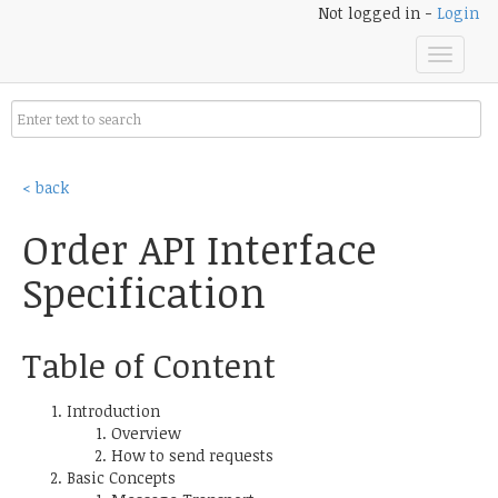
Not logged in -
Login
Toggle
navigat
< back
Order API Interface
Specification
Table of Content
Introduction
Overview
How to send requests
Basic Concepts