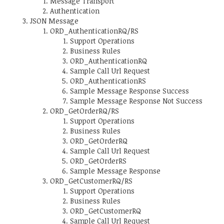
Message Transport
Authentication
JSON Message
ORD_AuthenticationRQ/RS
Support Operations
Business Rules
ORD_AuthenticationRQ
Sample Call Url Request
ORD_AuthenticationRS
Sample Message Response Success
Sample Message Response Not Success
ORD_GetOrderRQ/RS
Support Operations
Business Rules
ORD_GetOrderRQ
Sample Call Url Request
ORD_GetOrderRS
Sample Message Response
ORD_GetCustomerRQ/RS
Support Operations
Business Rules
ORD_GetCustomerRQ
Sample Call Url Request